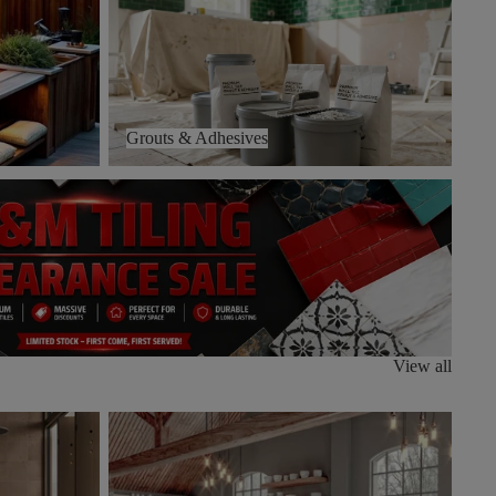
Grouts & Adhesives
View all
Stutuario