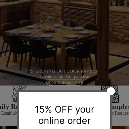
STUNNING OUTDOOR PAVING
Create an outdoor paradise
Shop Outdoor Tiles
ily Run Business
Free Sample
Established in 1972
Available on Reques