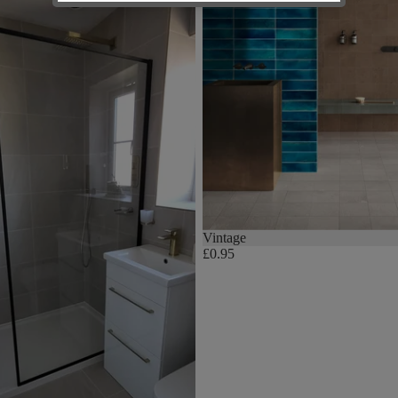
Vintage
£0.95