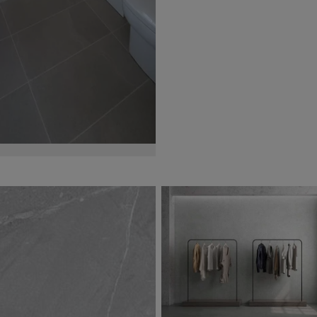
Jazmin