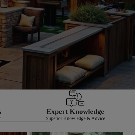
s
Expert Knowledge
t
Superior Knowledge & Advice
Grouts & Adhesives