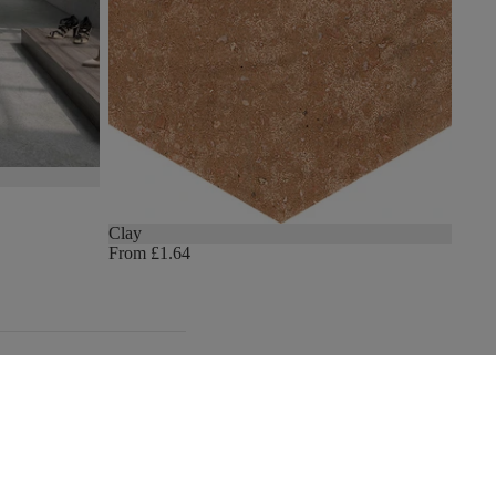
Clay
From £1.64