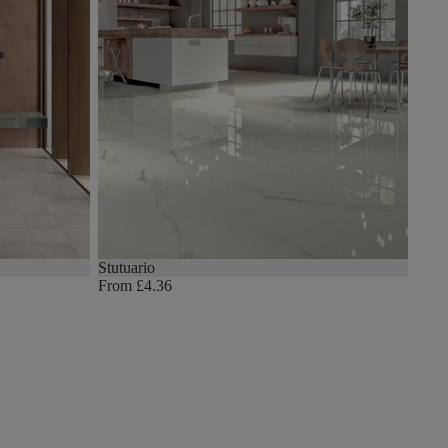
Stutuario
From £4.36