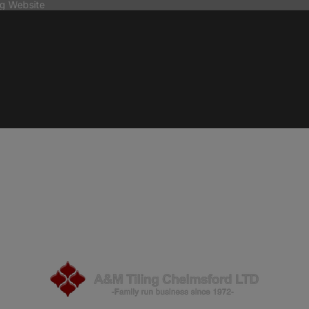
ng Website