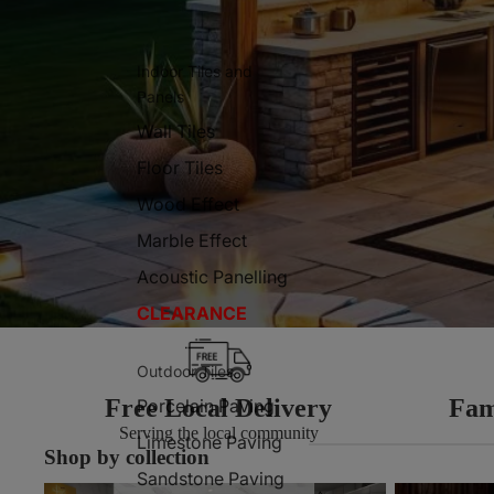
Indoor Tiles and
Panels
Wall Tiles
Floor Tiles
Wood Effect
Marble Effect
Acoustic Panelling
CLEARANCE
Outdoor Tiles
Free Local Delivery
Fam
Porcelain Paving
Serving the local community
Limestone Paving
Shop by collection
Sandstone Paving
Indoor Tiles
Outdoor Tiles