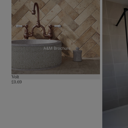
A&M Brochure
Volt
£0.69