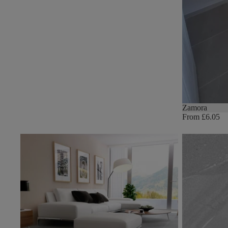
Zamora
From £6.05
Norwich
Lagom