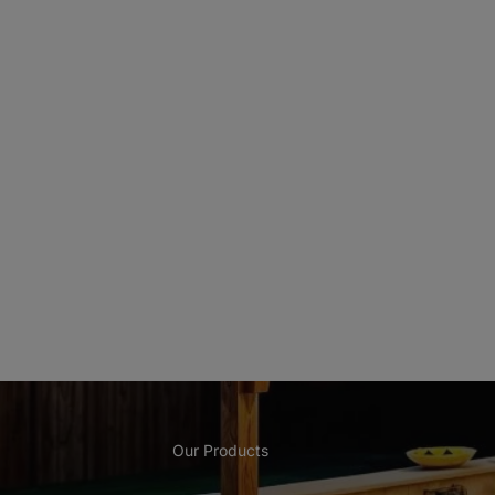
Our Products