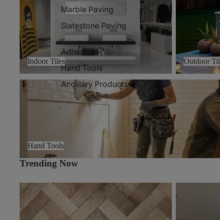
Marble Paving
Slatestone Paving
Adhesives
Indoor Tiles
Outdoor Til
Hand Tools
Ancillary Products
Hand Tools
Hand Tools
Trending Now
Volt
Zamora