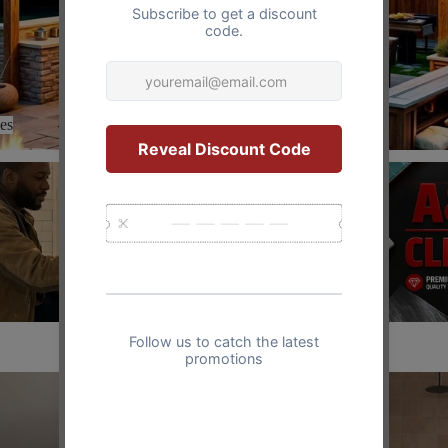
es
Clearance
Clearance
Vintage