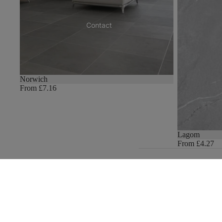
Contact
Norwich
From £7.16
Lagom
From £4.27
Join our email list