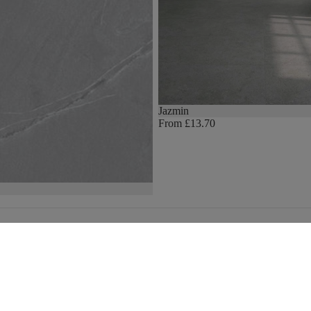
Jazmin
From £13.70
We stock the biggest brands
Email